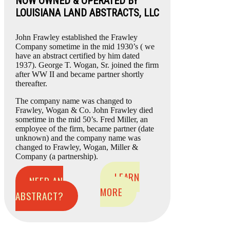
NOW OWNED & OPERATED BY
LOUISIANA LAND ABSTRACTS, LLC
John Frawley established the Frawley
Company sometime in the mid 1930’s ( we
have an abstract certified by him dated
1937). George T. Wogan, Sr. joined the firm
after WW II and became partner shortly
thereafter.
The company name was changed to
Frawley, Wogan & Co. John Frawley died
sometime in the mid 50’s. Fred Miller, an
employee of the firm, became partner (date
unknown) and the company name was
changed to Frawley, Wogan, Miller &
Company (a partnership).
LEARN
NEED AN
MORE
ABSTRACT?