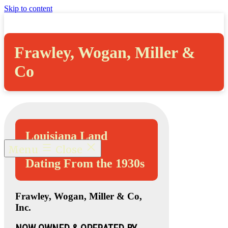
Skip to content
Frawley, Wogan, Miller &
Co
Louisiana Land
Abstracts
Menu
Close
Dating From the 1930s
Frawley, Wogan, Miller & Co,
Inc.